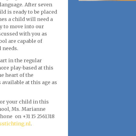
 language. After seven
d is ready to be placed
es a child will need a
dy to move into our
scussed with you as
ool are capable of
l needs.
tart in the regular
ore play-based at this
e heart of the
available at this age as
or your child in this
chool, Ms. Marianne
hone on +31 15 2561318
stichting.nl
.