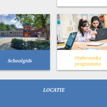
Onderzoeks
Schoolgids
programma
LOCATIE