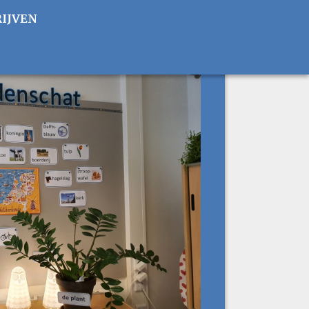
RIJVEN