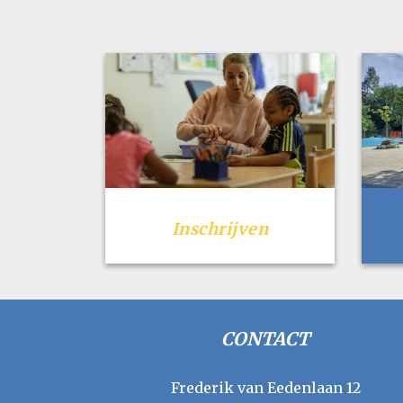
Inschrijven
CONTACT
Frederik van Eedenlaan 12