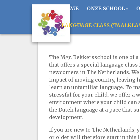
HOME
ONZE SCHOOL
LANGUAGE CLASS (TAALKLA
The Mgr. Bekkersschool is one of a 
that offers a special language class 
newcomers in The Netherlands. We 
impact of moving country, leaving 
learn an unfamiliar language. To m
stressful for your child, we offer 
environment where your child can a
the Dutch language at a pace that su
development.
If you are new to The Netherlands, y
or older will therefore start in this 