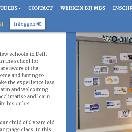
OUDERS
CONTACT
WERKEN BIJ MBS
INSCH
S)
Inloggen
few schools in Delft
in the school for
are aware of the
home and having to
ake the experience less
a warm and welcoming
cclimatise and learn
its his or her
our child of 6 years old
language class. In this