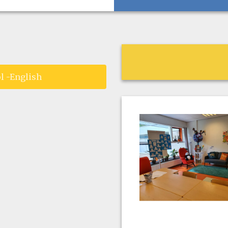
l -English