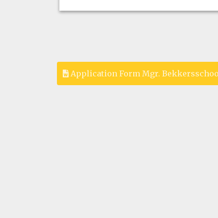
Application Form Mgr. Bekkersschoo