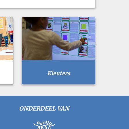
Kleuters
ONDERDEEL VAN