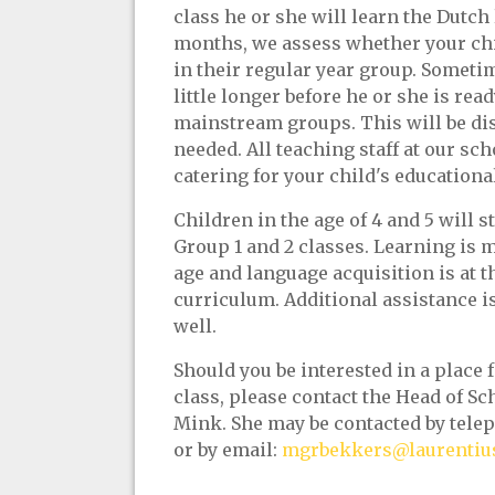
class he or she will learn the Dutch
months, we assess whether your chil
in their regular year group. Sometim
little longer before he or she is rea
mainstream groups. This will be di
needed. All teaching staff at our sch
catering for your child's educationa
Children in the age of 4 and 5 will s
Group 1 and 2 classes. Learning is m
age and language acquisition is at th
curriculum. Additional assistance is 
well.
Should you be interested in a place f
class, please contact the Head of S
Mink. She may be contacted by telep
or by email:
mgrbekkers@laurentius